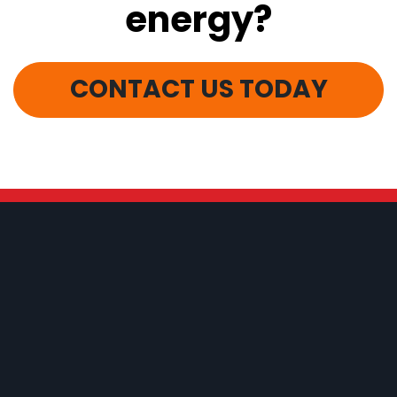
energy?
CONTACT US TODAY