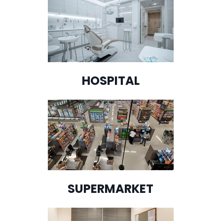
HOSPITAL
SUPERMARKET