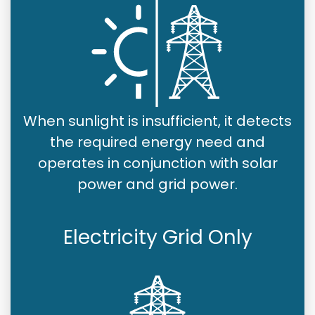
When sunlight is insufficient, it detects
the required energy need and
operates in conjunction with solar
power and grid power.
Electricity Grid Only