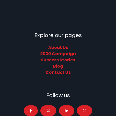
Explore our pages
About Us
2030 Campaign
Success Stories
Blog
Contact Us
Follow us