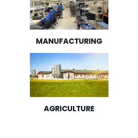
MANUFACTURING
AGRICULTURE