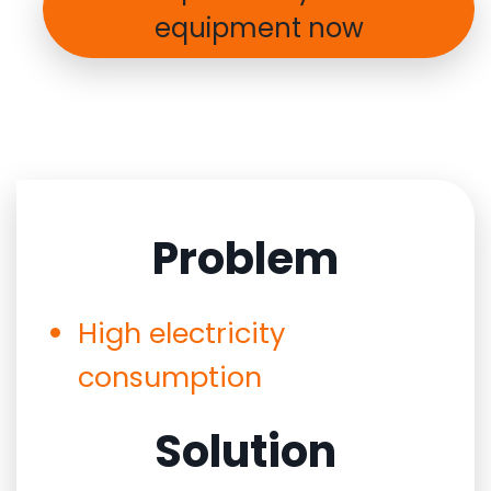
equipment now
Problem
High electricity
consumption
Solution