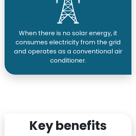
When there is no solar energy, it
consumes electricity from the grid
and operates as a conventional air
conditioner.
Key benefits