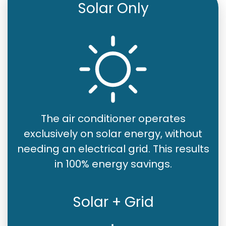
Solar Only
The air conditioner operates
exclusively on solar energy, without
needing an electrical grid. This results
in 100% energy savings.
Solar + Grid