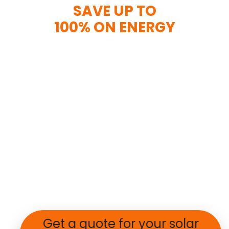
SAVE UP TO
100% ON ENERGY
Get a quote for your solar