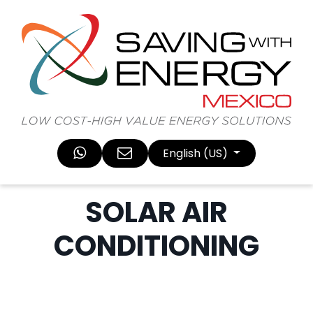
Skip to Content
English (US)
SOLAR AIR
CONDITIONING