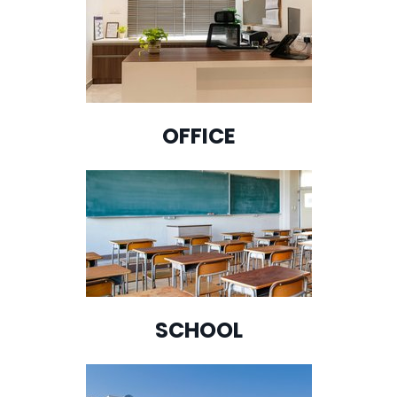
OFFICE
SCHOOL