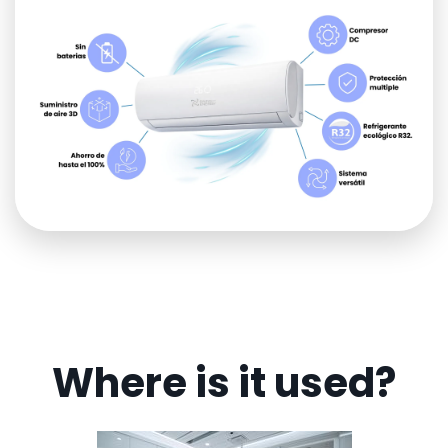
Where is it used?