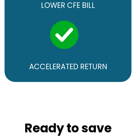
LOWER CFE BILL
ACCELERATED RETURN
Ready to save