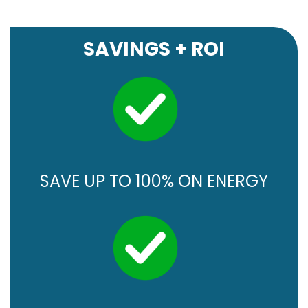
SAVINGS + ROI
SAVE UP TO 100% ON ENERGY