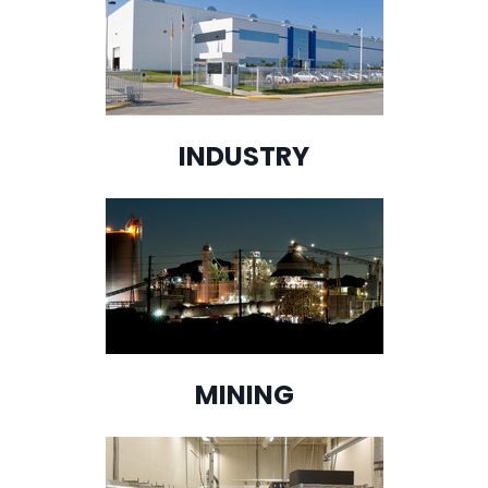
INDUSTRY
MINING