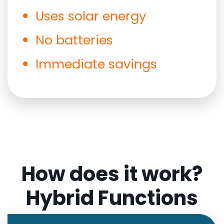
Uses solar energy
No batteries
Immediate savings
How does it work?
Hybrid Functions