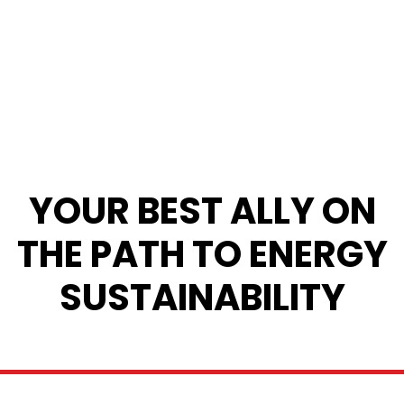
YOUR BEST ALLY ON
THE PATH TO ENERGY
SUSTAINABILITY