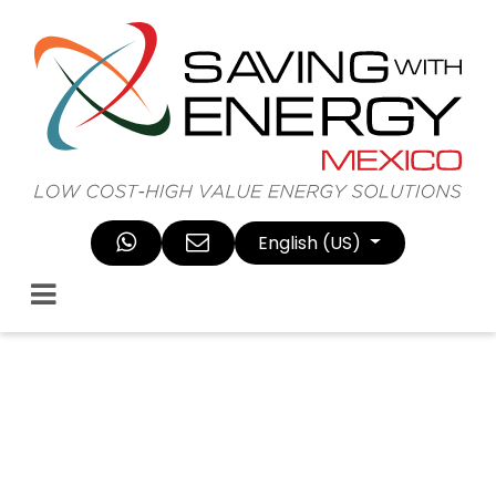
Skip to Content
English (US)