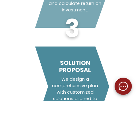
and calculate return on
investment.
3
SOLUTION
PROPOSAL
We design a
comprehensive plan
with customized
solutions aligned to
your ESG objectives.
4