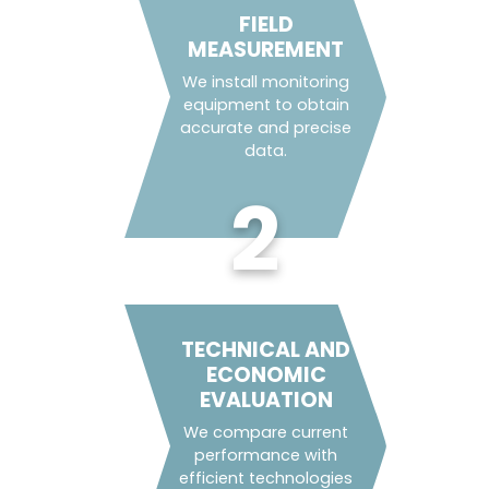
FIELD
MEASUREMENT
We install monitoring
equipment to obtain
accurate and precise
data.
2
TECHNICAL AND
ECONOMIC
EVALUATION
We compare current
performance with
efficient technologies