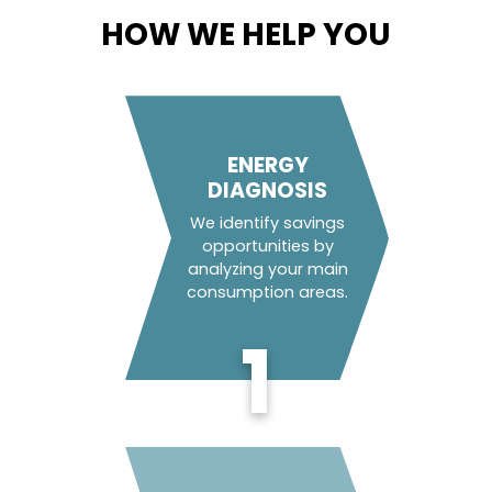
HOW WE HELP YOU
ENERGY
DIAGNOSIS
We identify savings
opportunities by
analyzing your main
consumption areas.
1