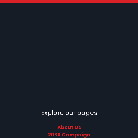
Explore our pages
About Us
2030 Campaign