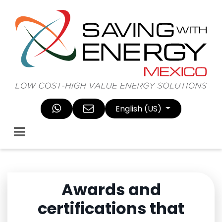
Skip to Content
English (US)
Awards and
certifications that