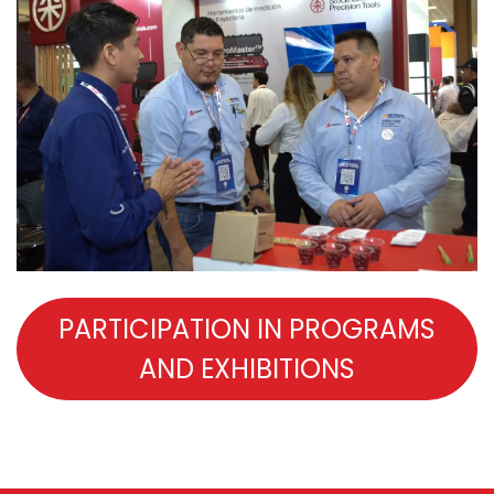
PARTICIPATION IN PROGRAMS
AND EXHIBITIONS