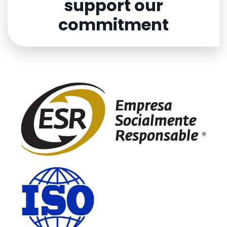
support our
commitment