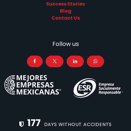
Success Stories
Blog
Contact Us
Follow us
177
DAYS WITHOUT ACCIDENTS