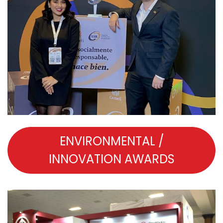
ENVIRONMENTAL /
INNOVATION AWARDS