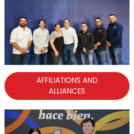
AFFILIATIONS AND
ALLIANCES