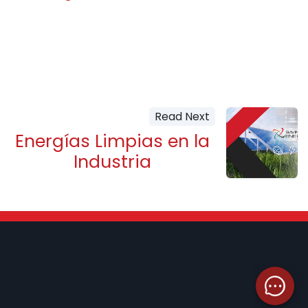
Read Next
Energías Limpias en la
Industria