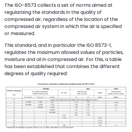
The ISO-8573 collects a set of norms aimed at
regularizing the standards in the quality of
compressed air, regardless of the location of the
compressed air system in which the air is specified
or measured.
This standard, and in particular the ISO 8573-1,
regulates the maximum allowed values ​​of particles,
moisture and oil in compressed air. For this, a table
has been established that combines the different
degrees of quality required: