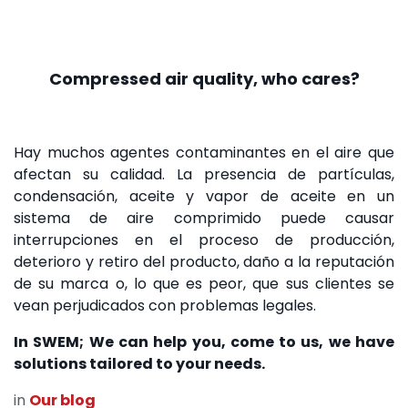
Compressed air quality, who cares?
Hay muchos agentes contaminantes en el aire que
afectan su calidad. La presencia de partículas,
condensación, aceite y vapor de aceite en un
sistema de aire comprimido puede causar
interrupciones en el proceso de producción,
deterioro y retiro del producto, daño a la reputación
de su marca o, lo que es peor, que sus clientes se
vean perjudicados con problemas legales.
In SWEM; We can help you, come to us, we have
solutions tailored to your needs.
in
Our blog