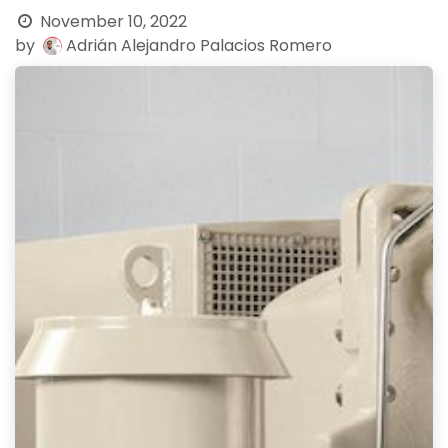
November 10, 2022
by
Adrián Alejandro Palacios Romero