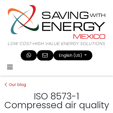
Skip to Content
English (US)
Our blog
ISO 8573-1
Compressed air quality