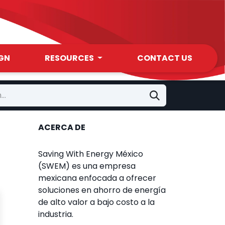
GN
RESOURCES
CONTACT US
ACERCA DE
Saving With Energy México
(SWEM) es una empresa
mexicana enfocada a ofrecer
soluciones en ahorro de energía
de alto valor a bajo costo a la
industria.