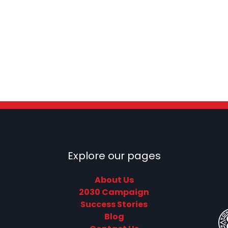
Explore our pages
About Us
2030 Campaign
Success Stories
Blog