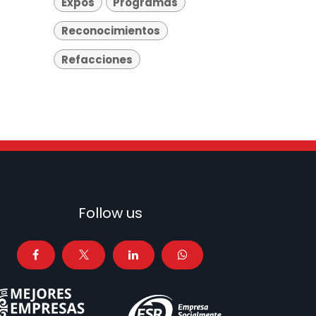
Expos
Programas
Reconocimientos
Refacciones
Follow us