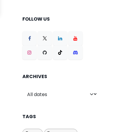
FOLLOW US
ARCHIVES
TAGS