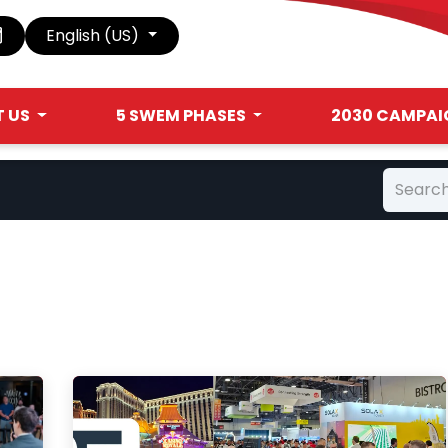
English (US)
 US
5 SWEM PHASES
2030 CAMPAI