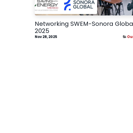
Networking SWEM-Sonora Globa
2025
Nov 28, 2025
Ou