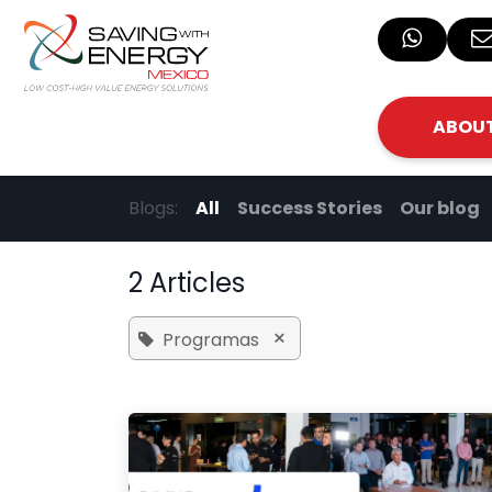
Skip to Content
ABOUT
Blogs:
All
Success Stories
Our blog
2 Articles
×
Programas