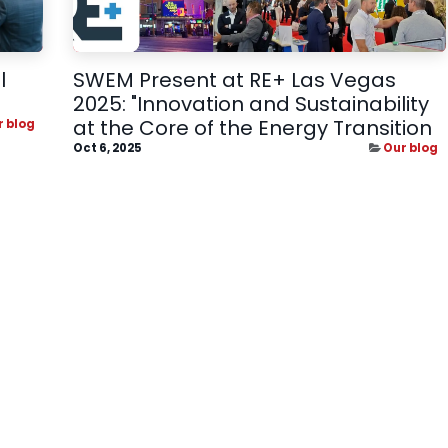
l
SWEM Present at RE+ Las Vegas
2025: "Innovation and Sustainability
at the Core of the Energy Transition
r blog
Oct 6, 2025
Our blog